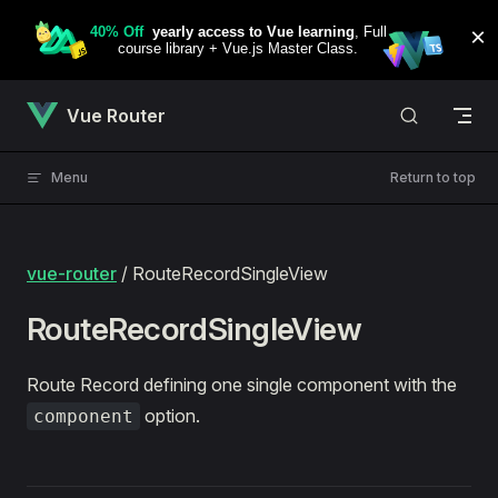
Skip to content
Vue Router
Menu
Return to top
vue-router
/ RouteRecordSingleView
RouteRecordSingleView
Route Record defining one single component with the
option.
component