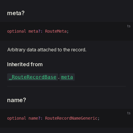
meta?
ts
optional
 meta
?:
 RouteMeta
;
Arbitrary data attached to the record.
Inherited from
.
_RouteRecordBase
meta
name?
ts
optional
 name
?:
 RouteRecordNameGeneric
;