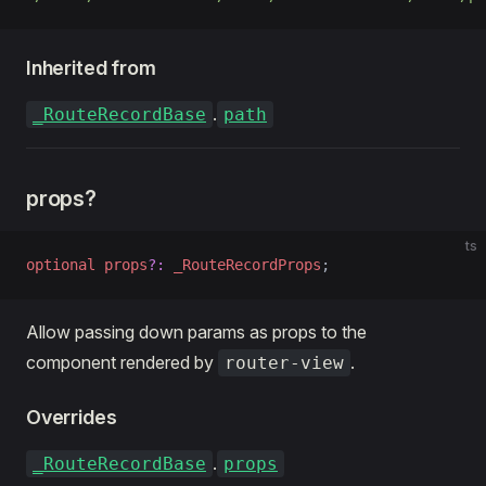
Inherited from
.
_RouteRecordBase
path
props?
ts
optional
 props
?:
 _RouteRecordProps
;
Allow passing down params as props to the
component rendered by
.
router-view
Overrides
.
_RouteRecordBase
props