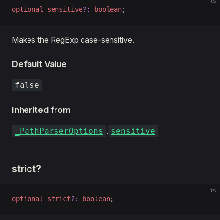
ts
optional
 sensitive
?:
 boolean
;
Makes the RegExp case-sensitive.
Default Value
false
Inherited from
.
_PathParserOptions
sensitive
strict?
ts
optional
 strict
?:
 boolean
;