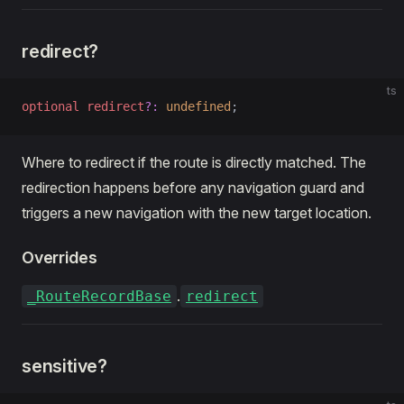
redirect?
ts
optional
 redirect
?:
 undefined
;
Where to redirect if the route is directly matched. The
redirection happens before any navigation guard and
triggers a new navigation with the new target location.
Overrides
.
_RouteRecordBase
redirect
sensitive?