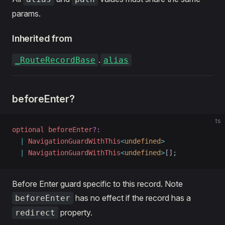
params.
ric
Inherited from
d
.
_RouteRecordBase
alias
beforeEnter?
ts
optional
 beforeEnter
?:
  |
 NavigationGuardWithThis
<
undefined
>
  |
 NavigationGuardWithThis
<
undefined
>
[];
Before Enter guard specific to this record. Note
has no effect if the record has a
beforeEnter
property.
redirect
en