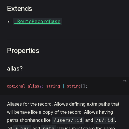
Extends
_RouteRecordBase
Properties
alias?
ts
optional
 alias
?:
 string
 |
 string
[];
Aliases for the record. Allows defining extra paths that
will behave like a copy of the record. Allows having
paths shorthands like
and
.
/users/:id
/u/:id
All
and
values must share the same
alias
path