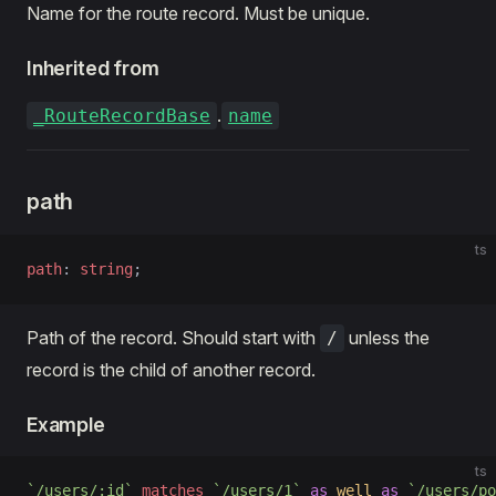
Name for the route record. Must be unique.
Inherited from
.
_RouteRecordBase
name
path
ts
path
: 
string
;
Path of the record. Should start with
unless the
/
record is the child of another record.
Example
ts
`/users/:id`
 matches
 `/users/1`
 as
 well
 as
 `/users/po