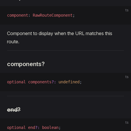
ts
component
: 
RawRouteComponent
;
Component to display when the URL matches this
route.
components?
ts
optional
 components
?:
 undefined
;
end?
ts
optional
 end
?:
 boolean
;