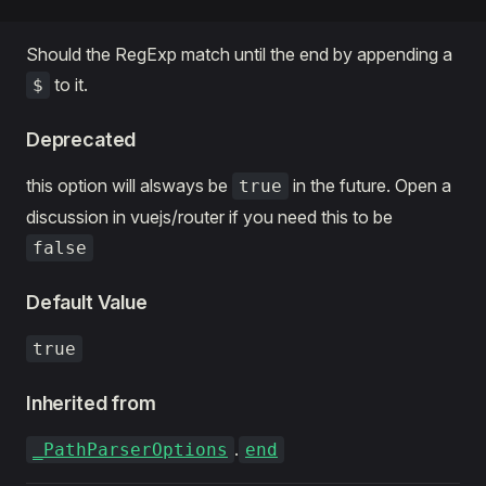
Should the RegExp match until the end by appending a
to it.
$
Deprecated
this option will alsways be
in the future. Open a
true
discussion in vuejs/router if you need this to be
false
Default Value
true
Inherited from
.
_PathParserOptions
end