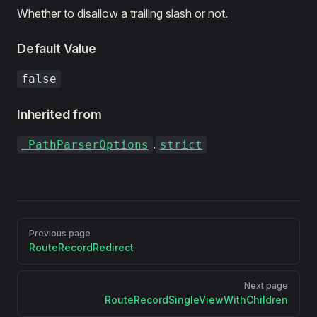
Whether to disallow a trailing slash or not.
Default Value
false
Inherited from
.
_PathParserOptions
strict
Pager
Previous page
RouteRecordRedirect
Next page
RouteRecordSingleViewWithChildren