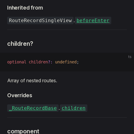
Inherited from
.
RouteRecordSingleView
beforeEnter
children?
ts
optional
 children
?:
 undefined
;
Array of nested routes.
Overrides
.
_RouteRecordBase
children
component