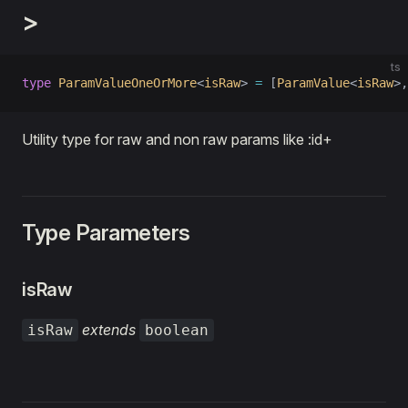
>
ts
type
 ParamValueOneOrMore
<
isRaw
> 
=
 [
ParamValue
<
isRaw
>,
Utility type for raw and non raw params like :id+
Type Parameters
isRaw
extends
isRaw
boolean