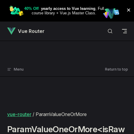
Skip to content
Vue Router
Menu
Return to top
vue-router
/ ParamValueOneOrMore
ParamValueOneOrMore<isRaw