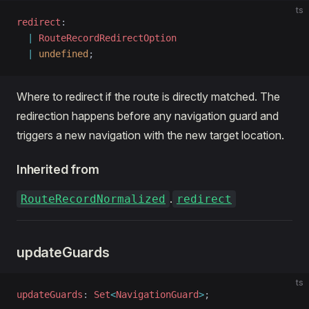
ts
redirect
: 
  |
 RouteRecordRedirectOption
  |
 undefined
;
Where to redirect if the route is directly matched. The
redirection happens before any navigation guard and
triggers a new navigation with the new target location.
Inherited from
.
RouteRecordNormalized
redirect
updateGuards
ts
updateGuards
: 
Set
<
NavigationGuard
>
;