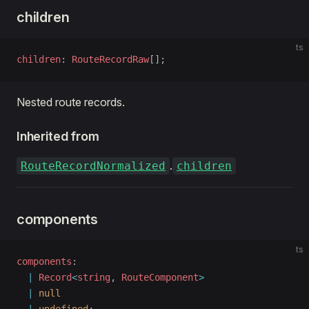
children
ts
children
: 
RouteRecordRaw
[];
Nested route records.
Inherited from
.
RouteRecordNormalized
children
components
ts
components
: 
  |
 Record
<
string
, 
RouteComponent
>
  |
 null