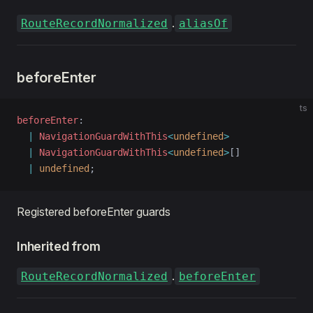
.
RouteRecordNormalized
aliasOf
ric
d
beforeEnter
ts
beforeEnter
: 
  |
 NavigationGuardWithThis
<
undefined
>
  |
 NavigationGuardWithThis
<
undefined
>
[]
  |
 undefined
;
Registered beforeEnter guards
Inherited from
.
RouteRecordNormalized
beforeEnter
en