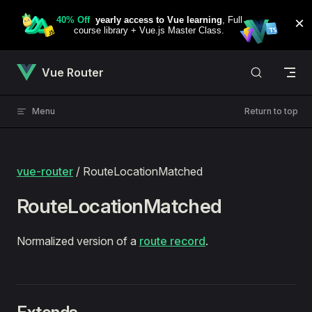
Skip to content
Vue Router
Menu
Return to top
vue-router
/ RouteLocationMatched
RouteLocationMatched
Normalized version of a
route record
.