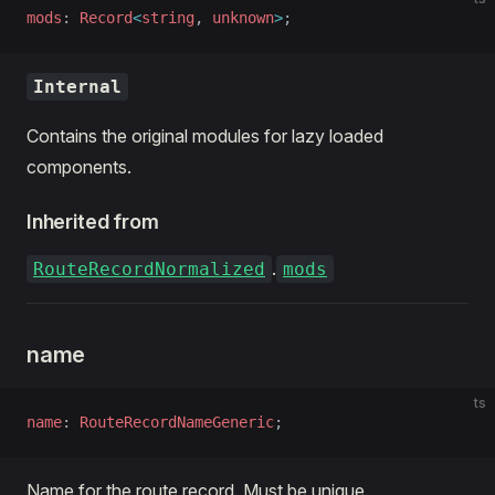
mods
: 
Record
<
string
, 
unknown
>
;
Internal
Contains the original modules for lazy loaded
components.
Inherited from
.
RouteRecordNormalized
mods
name
ts
name
: 
RouteRecordNameGeneric
;
Name for the route record. Must be unique.