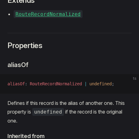
Extends
RouteRecordNormalized
Properties
aliasOf
ts
aliasOf
: 
RouteRecordNormalized
 |
 undefined
;
Defines if this record is the alias of another one. This
property is
if the record is the original
undefined
one.
Inherited from