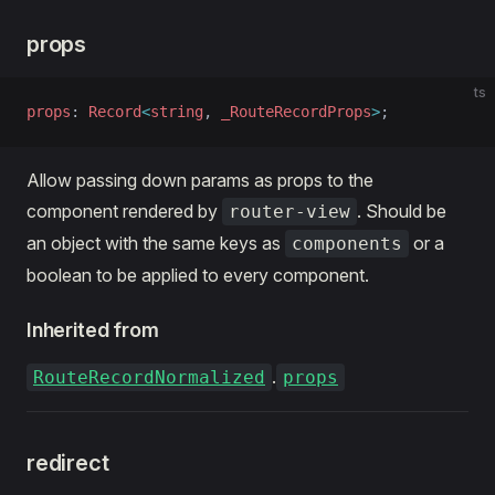
props
ts
props
: 
Record
<
string
, 
_RouteRecordProps
>
;
Allow passing down params as props to the
component rendered by
. Should be
router-view
an object with the same keys as
or a
components
boolean to be applied to every component.
Inherited from
.
RouteRecordNormalized
props
redirect