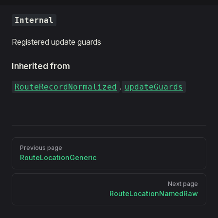
Internal
Registered update guards
Inherited from
.
RouteRecordNormalized
updateGuards
Pager
Previous page
RouteLocationGeneric
Next page
RouteLocationNamedRaw