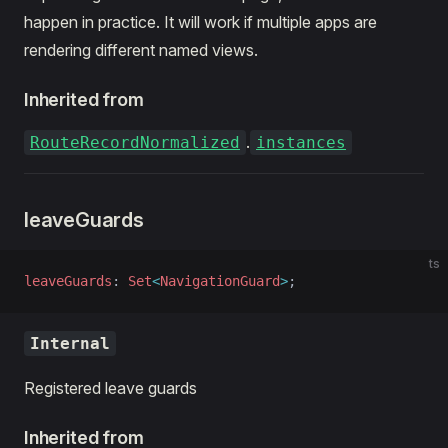
happen in practice. It will work if multiple apps are
rendering different named views.
Inherited from
.
RouteRecordNormalized
instances
leaveGuards
ts
leaveGuards
: 
Set
<
NavigationGuard
>
;
Internal
Registered leave guards
Inherited from