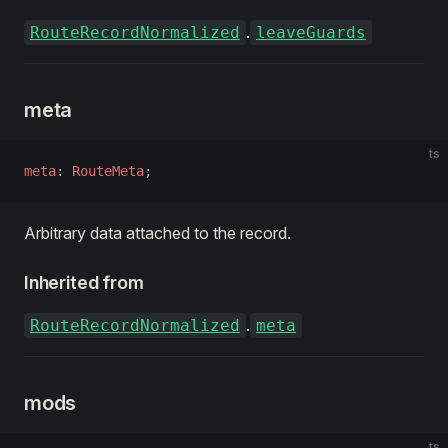
.
RouteRecordNormalized
leaveGuards
meta
ts
meta
: 
RouteMeta
;
Arbitrary data attached to the record.
Inherited from
.
RouteRecordNormalized
meta
mods
ts