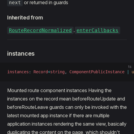
or returned in guards
next
Inherited from
.
RouteRecordNormalized
enterCallbacks
instances
ts
instances
: 
Record
<
string
, 
ComponentPublicInstance
 |
 u
Mounted route component instances Having the
instances on the record mean beforeRouteUpdate and
beforeRouteLeave guards can only be invoked with the
latest mounted app instance if there are multiple
application instances rendering the same view, basically
duplicating the content on the page, which shouldn't