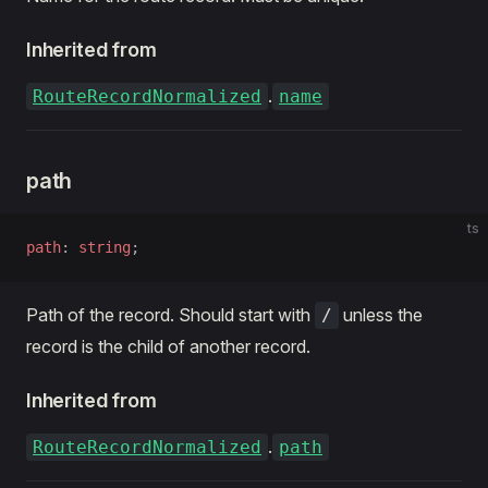
Inherited from
.
RouteRecordNormalized
name
path
ts
path
: 
string
;
Path of the record. Should start with
unless the
/
record is the child of another record.
Inherited from
.
RouteRecordNormalized
path