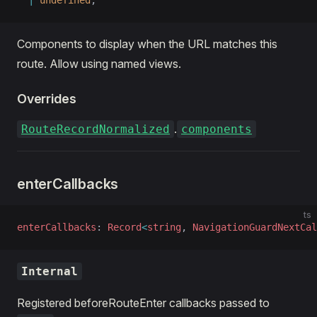
  |
 undefined
;
Components to display when the URL matches this
route. Allow using named views.
Overrides
.
RouteRecordNormalized
components
enterCallbacks
ts
enterCallbacks
: 
Record
<
string
, 
NavigationGuardNextCal
Internal
Registered beforeRouteEnter callbacks passed to