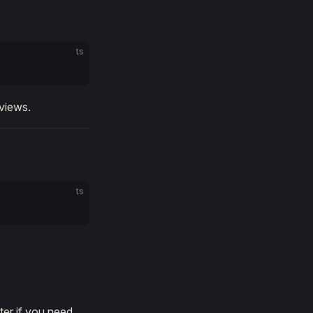
ts
views.
ts
ter if you need