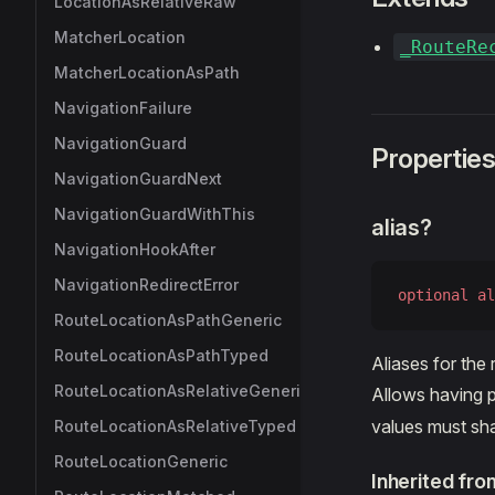
LocationAsRelativeRaw
MatcherLocation
_RouteRe
MatcherLocationAsPath
NavigationFailure
NavigationGuard
Propertie
NavigationGuardNext
NavigationGuardWithThis
alias?
NavigationHookAfter
NavigationRedirectError
optional
 al
RouteLocationAsPathGeneric
RouteLocationAsPathTyped
Aliases for the 
RouteLocationAsRelativeGeneric
Allows having p
values must sh
RouteLocationAsRelativeTyped
RouteLocationGeneric
Inherited fro