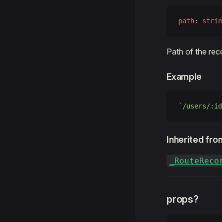
path
: 
strin
Path of the rec
Example
`/users/:id
Inherited fro
_RouteReco
props?