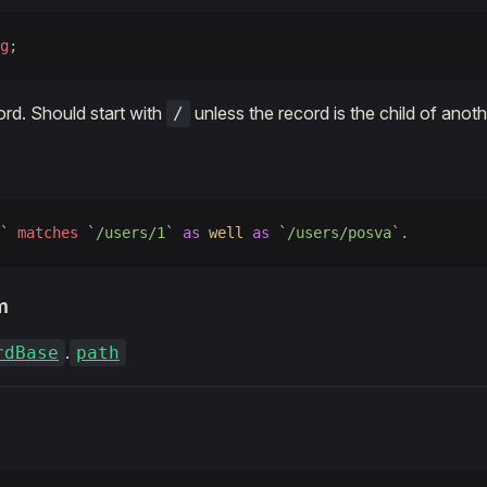
g
;
ord. Should start with
unless the record is the child of anoth
/
`
 matches
 `/users/1`
 as
 well
 as
 `/users/posva`
.
m
.
rdBase
path