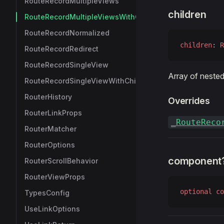
RouteRecordMultipleViews
children
RouteRecordMultipleViewsWithChildren
RouteRecordNormalized
children
: 
R
RouteRecordRedirect
RouteRecordSingleView
Array of nested
RouteRecordSingleViewWithChildren
RouterHistory
Overrides
RouterLinkProps
_RouteReco
RouterMatcher
RouterOptions
component
RouterScrollBehavior
RouterViewProps
optional
 co
TypesConfig
UseLinkOptions