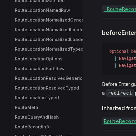
RouteLocationMatched
_RouteReco
RouteLocationNamedRaw
RouteLocationNormalizedGeneric
RouteLocationNormalizedLoadedGeneric
beforeEnte
RouteLocationNormalizedLoadedTyped
RouteLocationNormalizedTyped
optional
 be
  |
 Navigat
RouteLocationOptions
  |
 Navigat
RouteLocationPathRaw
RouteLocationResolvedGeneric
Before Enter gu
RouteLocationResolvedTyped
a
redirect
RouteLocationTyped
RouteMeta
Inherited fro
RouteQueryAndHash
RouteRecor
RouteRecordInfo