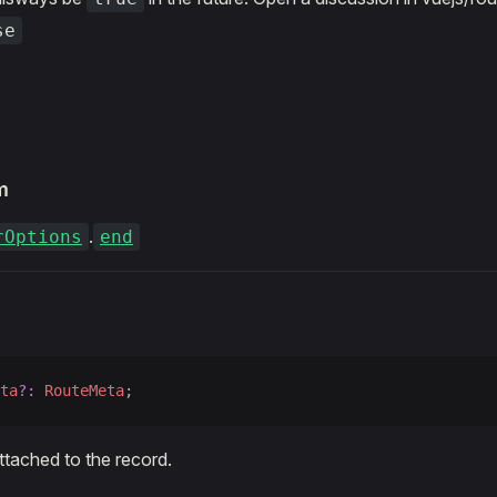
se
m
.
rOptions
end
ta
?:
 RouteMeta
;
attached to the record.