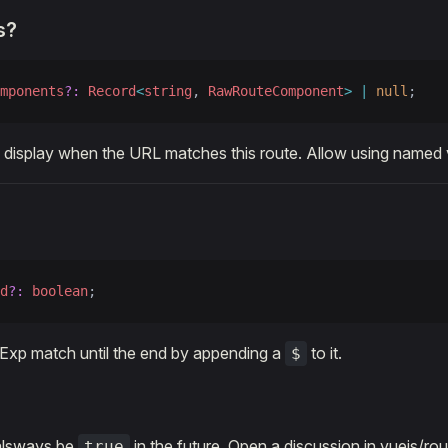
s?
mponents
?:
 Record
<
string
, 
RawRouteComponent
>
 |
 null
;
display when the URL matches this route. Allow using named 
d
?:
 boolean
;
Exp match until the end by appending a
to it.
$
l alsways be
in the future. Open a discussion in vuejs/rou
true