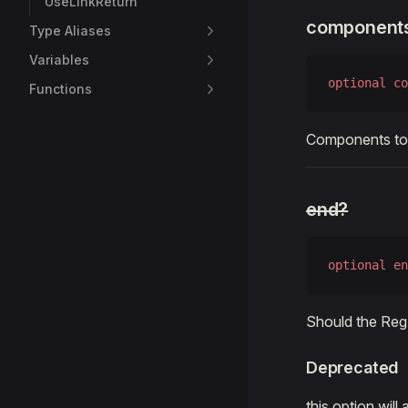
UseLinkReturn
component
Type Aliases
Variables
optional
 co
Functions
Components to 
end?
optional
 en
Should the Reg
Deprecated
this option wil