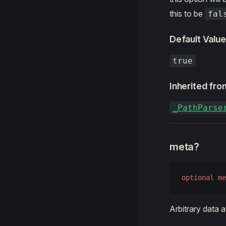
this to be
fal
Default Value
true
Inherited fro
_PathParse
meta?
optional
 me
Arbitrary data 