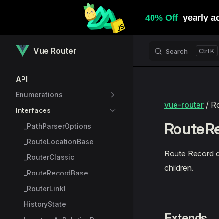
Skip to content
Vue Router
Search
K
Sidebar Navigation
API
Enumerations
vue-router
/ R
Interfaces
RouteRe
_PathParserOptions
_RouteLocationBase
Route Record d
_RouterClassic
children.
_RouteRecordBase
_RouterLinkI
HistoryState
Extends