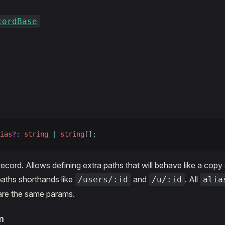
cordBase
s
ias
?:
 string
 |
 string
[];
record. Allows defining extra paths that will behave like a copy
aths shorthands like
and
. All
/users/:id
/u/:id
alia
are the same params.
m