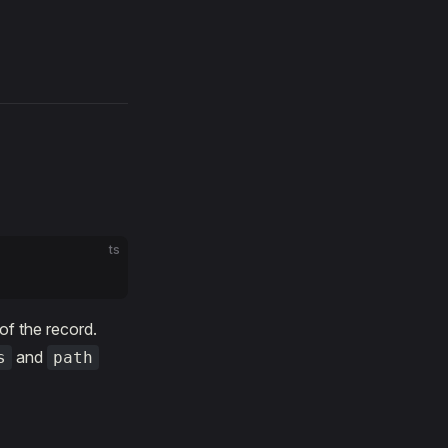
ts
 of the record.
and
s
path