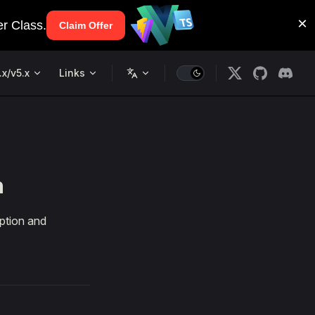
.x/v5.x
Links
n
ption and