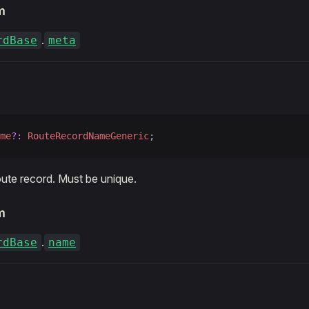
m
.
rdBase
meta
me
?:
 RouteRecordNameGeneric
;
ute record. Must be unique.
m
.
rdBase
name