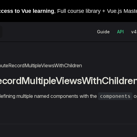
Main Navigation
Guide
API
v4
outeRecordMultipleViewsWithChildren
cordMultipleViewsWithChildre
efining multiple named components with the
o
components