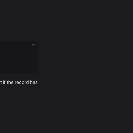
ts
 if the record has