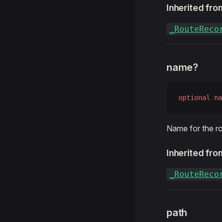
Inherited fro
_RouteReco
name?
optional
 na
Name for the ro
Inherited fro
_RouteReco
path