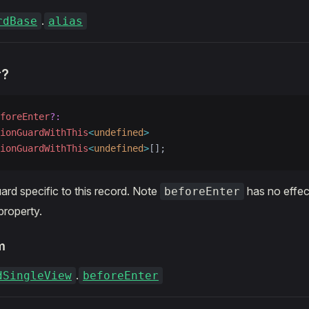
.
rdBase
alias
r?
foreEnter
?:
ionGuardWithThis
<
undefined
>
ionGuardWithThis
<
undefined
>
[];
ard specific to this record. Note
has no effect
beforeEnter
property.
m
.
dSingleView
beforeEnter