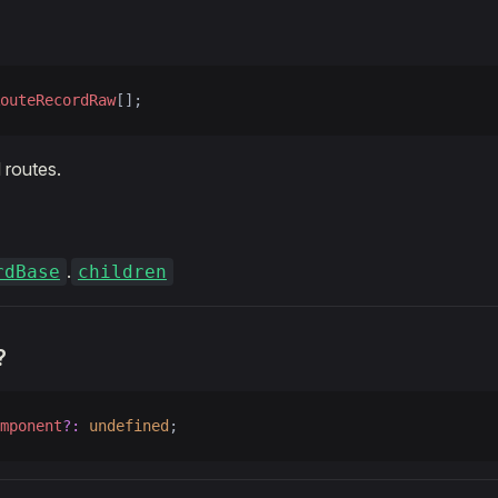
outeRecordRaw
[];
 routes.
.
rdBase
children
?
mponent
?:
 undefined
;