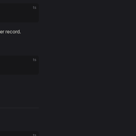
ts
er record.
ts
ts