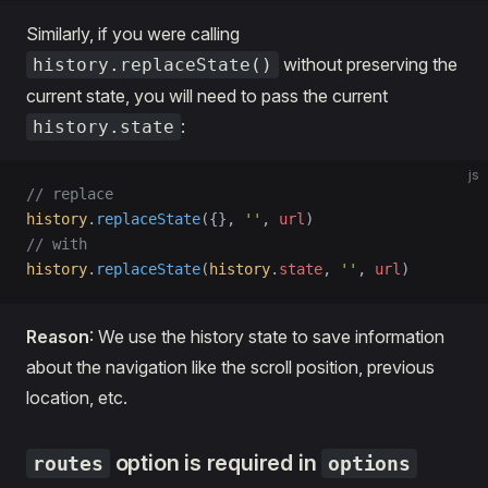
Similarly, if you were calling
without preserving the
history.replaceState()
current state, you will need to pass the current
:
history.state
js
// replace
history
.
replaceState
({}, 
''
, 
url
)
// with
history
.
replaceState
(
history
.
state
, 
''
, 
url
)
Reason
: We use the history state to save information
about the navigation like the scroll position, previous
location, etc.
option is required in
routes
options