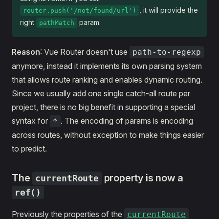
, it will provide the
router.push('/not/found/url')
right
param.
pathMatch
Reason
: Vue Router doesn't use
path-to-regexp
anymore, instead it implements its own parsing system
that allows route ranking and enables dynamic routing.
Since we usually add one single catch-all route per
project, there is no big benefit in supporting a special
syntax for
. The encoding of params is encoding
*
across routes, without exception to make things easier
to predict.
The
property is now a
currentRoute
ref()
Previously the properties of the
currentRoute