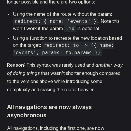
longer possible and there are two options:
Using the name of the route without the param:
. Note this
redirect: { name: 'events' }
won't work if the param
is optional
:id
Using a function to recreate the new location based
on the target:
redirect: to => ({ name:
'events', params: to.params })
Reason
: This syntax was rarely used and
another way
of doing things
that wasn't shorter enough compared
to the versions above while introducing some
complexity and making the router heavier.
All
navigations are now always
asynchronous
All navigations, including the first one, are now