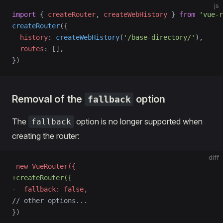
js
import
 { 
createRouter
, 
createWebHistory
 } 
from
 'vue-r
createRouter
({
  history
: 
createWebHistory
(
'/base-directory/'
),
  routes
: [],
})
Removal of the
option
fallback
The
option is no longer supported when
fallback
creating the router:
diff
-new VueRouter({
+createRouter({
-  fallback: false,
// other options...
})