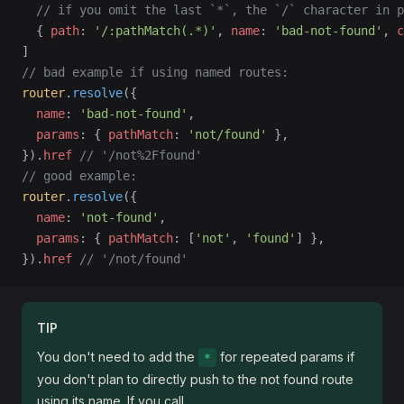
  // if you omit the last `*`, the `/` character in p
  { 
path
: 
'/:pathMatch(.*)'
, 
name
: 
'bad-not-found'
, 
c
]
// bad example if using named routes:
router
.
resolve
({
  name
: 
'bad-not-found'
,
  params
: { 
pathMatch
: 
'not/found'
 },
}).
href
 // '/not%2Ffound'
// good example:
router
.
resolve
({
  name
: 
'not-found'
,
  params
: { 
pathMatch
: [
'not'
, 
'found'
] },
}).
href
 // '/not/found'
TIP
You don't need to add the
for repeated params if
*
you don't plan to directly push to the not found route
using its name. If you call