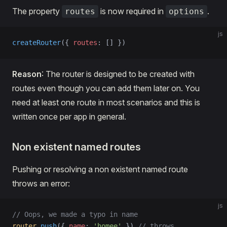
The property
is now required in
.
routes
options
js
createRouter
({ 
routes
: [] })
Reason
: The router is designed to be created with
routes even though you can add them later on. You
need at least one route in most scenarios and this is
written once per app in general.
Non existent named routes
Pushing or resolving a non existent named route
throws an error:
js
// Oops, we made a typo in name
router
.
push
({ 
name
: 
'homee'
 }) 
// throws