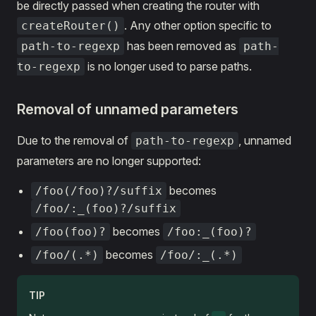
be directly passed when creating the router with
. Any other option specific to
createRouter()
has been removed as
path-to-regexp
path-
is no longer used to parse paths.
to-regexp
Removal of unnamed parameters
Due to the removal of
, unnamed
path-to-regexp
parameters are no longer supported:
becomes
/foo(/foo)?/suffix
/foo/:_(foo)?/suffix
becomes
/foo(foo)?
/foo:_(foo)?
becomes
/foo/(.*)
/foo/:_(.*)
TIP