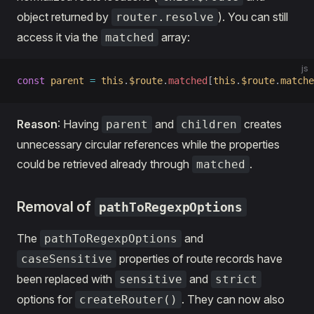
object returned by
). You can still
router.resolve
access it via the
array:
matched
js
const
 parent
 =
 this
.
$route
.
matched
[
this
.
$route
.
matche
Reason
: Having
and
creates
parent
children
unnecessary circular references while the properties
could be retrieved already through
.
matched
Removal of
pathToRegexpOptions
The
and
pathToRegexpOptions
properties of route records have
caseSensitive
been replaced with
and
sensitive
strict
options for
. They can now also
createRouter()