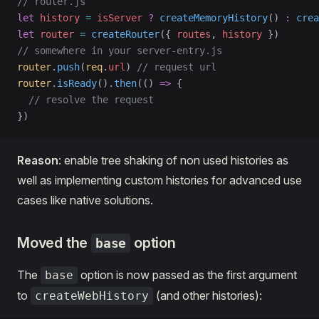
// router.js
let
 history
 =
 isServer
 ?
 createMemoryHistory
() 
:
 crea
let
 router
 =
 createRouter
({ 
routes
, 
history
 })
// somewhere in your server-entry.js
router
.
push
(
req
.
url
) 
// request url
router
.
isReady
().
then
(() 
=>
 {
  // resolve the request
})
Reason
: enable tree shaking of non used histories as
well as implementing custom histories for advanced use
cases like native solutions.
Moved the
option
base
The
option is now passed as the first argument
base
to
(and other histories):
createWebHistory