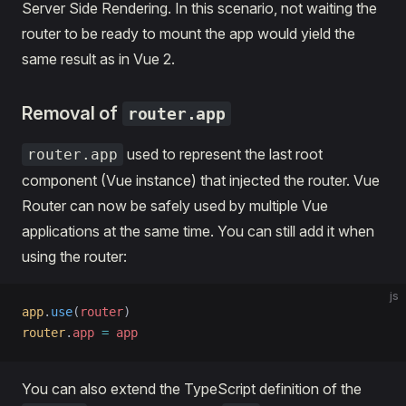
Server Side Rendering. In this scenario, not waiting the
router to be ready to mount the app would yield the
same result as in Vue 2.
Removal of
router.app
used to represent the last root
router.app
component (Vue instance) that injected the router. Vue
Router can now be safely used by multiple Vue
applications at the same time. You can still add it when
using the router:
js
app
.
use
(
router
)
router
.
app
 =
 app
You can also extend the TypeScript definition of the