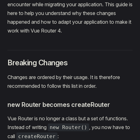
encounter while migrating your application. This guide is
here to help you understand why these changes
happened and how to adapt your application to make it
work with Vue Router 4.
Breaking Changes
Changes are ordered by their usage. It is therefore
recommended to follow this list in order.
new Router becomes createRouter
Vue Router is no longer a class but a set of functions.
Instead of writing
, you now have to
new Router()
call
:
createRouter