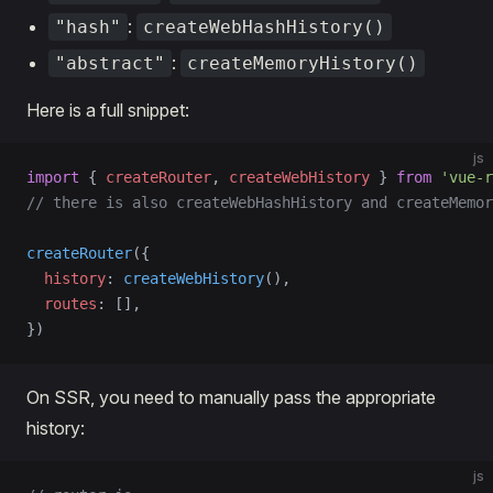
:
"hash"
createWebHashHistory()
:
"abstract"
createMemoryHistory()
Here is a full snippet:
js
import
 { 
createRouter
, 
createWebHistory
 } 
from
 'vue-r
// there is also createWebHashHistory and createMemor
createRouter
({
  history
: 
createWebHistory
(),
  routes
: [],
})
On SSR, you need to manually pass the appropriate
history:
js