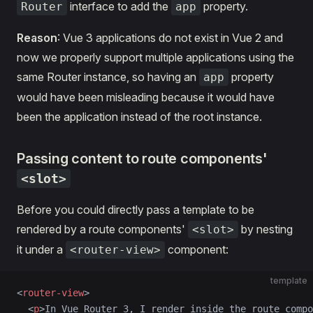
interface to add the
property.
Router
app
Reason
: Vue 3 applications do not exist in Vue 2 and
now we properly support multiple applications using the
same Router instance, so having an
property
app
would have been misleading because it would have
been the application instead of the root instance.
Passing content to route components'
<slot>
Before you could directly pass a template to be
rendered by a route components'
by nesting
<slot>
it under a
component:
<router-view>
template
<
router-view
>
  <
p
>In Vue Router 3, I render inside the route compo