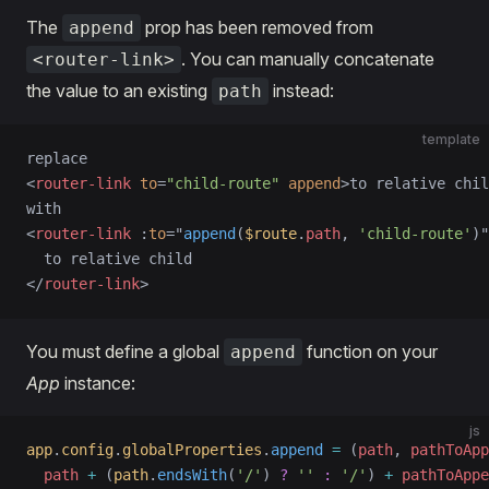
The
prop has been removed from
append
. You can manually concatenate
<router-link>
the value to an existing
instead:
path
template
replace
<
router-link
 to
=
"child-route"
 append
>to relative chil
with
<
router-link
 :
to
=
"
append
(
$route
.
path
, 
'child-route'
)
"
  to relative child
</
router-link
>
You must define a global
function on your
append
App
instance:
js
app
.
config
.
globalProperties
.
append
 =
 (
path
, 
pathToApp
  path
 +
 (
path
.
endsWith
(
'/'
) 
?
 ''
 :
 '/'
) 
+
 pathToAppe