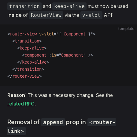
and
must now be used
transition
keep-alive
inside
of
via the
API:
RouterView
v-slot
template
<
router-view
 v-slot
=
"
{ 
Component
 }
"
>
  <
transition
>
    <
keep-alive
>
      <
component
 :
is
=
"
Component
"
 />
    </
keep-alive
>
  </
transition
>
</
router-view
>
Reason
: This was a necessary change. See the
related RFC
.
Removal of
prop in
append
<router-
link>