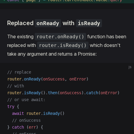
Replaced
with
onReady
isReady
The existing
function has been
router.onReady()
replaced with
which doesn't
router.isReady()
take any argument and returns a Promise:
js
// replace
router
.
onReady
(
onSuccess
, 
onError
)
// with
router
.
isReady
().
then
(
onSuccess
).
catch
(
onError
)
// or use await:
try
 {
  await
 router
.
isReady
()
  // onSuccess
} 
catch
 (
err
) {