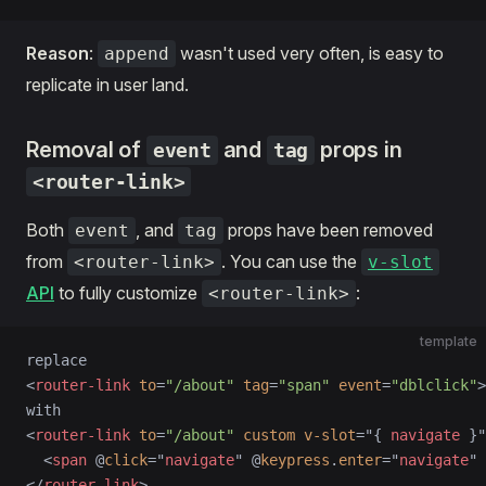
Reason
:
wasn't used very often, is easy to
append
replicate in user land.
Removal of
and
props in
event
tag
<router-link>
Both
, and
props have been removed
event
tag
from
. You can use the
<router-link>
v-slot
API
to fully customize
:
<router-link>
template
replace
<
router-link
 to
=
"/about"
 tag
=
"span"
 event
=
"dblclick"
>
with
<
router-link
 to
=
"/about"
 custom
 v-slot
=
"
{ 
navigate
 }
"
  <
span
 @
click
=
"
navigate
"
 @
keypress
.
enter
=
"
navigate
"
 
</
router-link
>