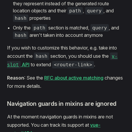
they represent instead of the generated route
location objects and their
,
, and
path
query
properties
hash
Only the
section is matched,
, and
path
query
aren't taken into account anymore
hash
If you wish to customize this behavior, e.g. take into
account the
section, you should use the
hash
v-
API
to extend
.
slot
<router-link>
Reason
: See the
RFC about active matching
changes
for more details.
Navigation guards in mixins are ignored
At the moment navigation guards in mixins are not
supported. You can track its support at
vue-