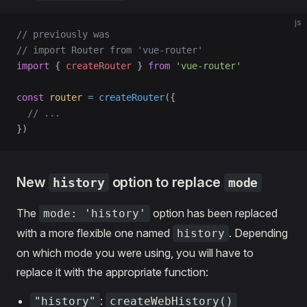
js
// previously was
// import Router from 'vue-router'
import
 { 
createRouter
 } 
from
 'vue-router'
const
 router
 =
 createRouter
({
  // ...
})
New
option to replace
history
mode
The
option has been replaced
mode: 'history'
with a more flexible one named
. Depending
history
on which mode you were using, you will have to
replace it with the appropriate function:
:
"history"
createWebHistory()