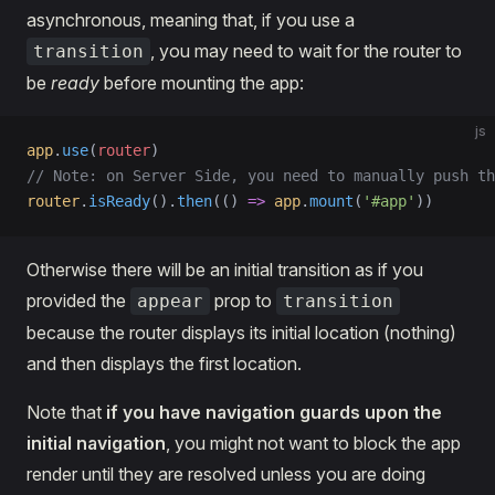
asynchronous, meaning that, if you use a
, you may need to wait for the router to
transition
be
ready
before mounting the app:
js
app
.
use
(
router
)
// Note: on Server Side, you need to manually push th
router
.
isReady
().
then
(() 
=>
 app
.
mount
(
'#app'
))
Otherwise there will be an initial transition as if you
provided the
prop to
appear
transition
because the router displays its initial location (nothing)
and then displays the first location.
Note that
if you have navigation guards upon the
initial navigation
, you might not want to block the app
render until they are resolved unless you are doing