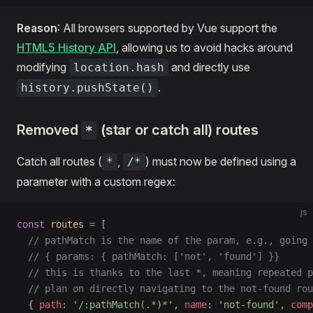
Reason
: All browsers supported by Vue support the
HTML5 History API
, allowing us to avoid hacks around
modifying
and directly use
location.hash
.
history.pushState()
Removed
(star or catch all) routes
*
Catch all routes (
,
) must now be defined using a
*
/*
parameter with a custom regex:
js
const
 routes
 =
 [
  // pathMatch is the name of the param, e.g., going 
  // { params: { pathMatch: ['not', 'found'] }}
  // this is thanks to the last *, meaning repeated p
  // plan on directly navigating to the not-found rou
  { 
path
: 
'/:pathMatch(.*)*'
, 
name
: 
'not-found'
, 
comp