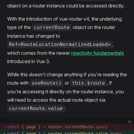
object on a router instance could be accessed directly.
With the introduction of vue-router v4, the underlying
type of the
object on the router
currentRoute
instance has changed to
,
Ref<RouteLocationNormalizedLoaded>
which comes from the newer
reactivity fundamentals
introduced in Vue 3.
While this doesn't change anything if you're reading the
route with
or
, if
useRoute()
this.$route
you're accessing it directly on the router instance, you
will need to access the actual route object via
:
currentRoute.value
ts
const
 { 
page
 } 
=
 router
.
currentRoute
.
query
const
 { 
page
 } 
=
 router
.
currentRoute
.
value
.
query