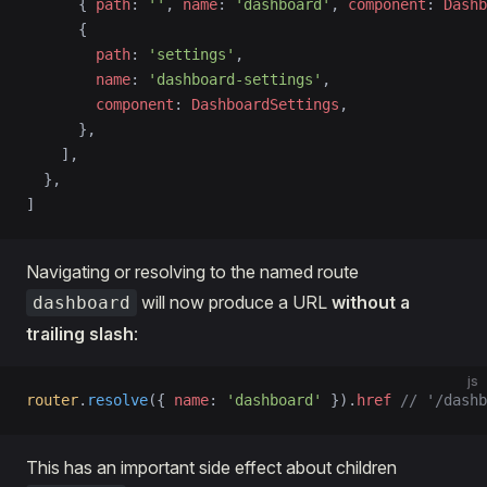
      { 
path
: 
''
, 
name
: 
'dashboard'
, 
component
: 
Dashb
      {
        path
: 
'settings'
,
        name
: 
'dashboard-settings'
,
        component
: 
DashboardSettings
,
      },
    ],
  },
]
Navigating or resolving to the named route
will now produce a URL
without a
dashboard
trailing slash
:
js
router
.
resolve
({ 
name
: 
'dashboard'
 }).
href
 // '/dashb
This has an important side effect about children