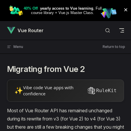
Skip to content
Vue Router
Menu
Return to top
Migrating from Vue 2
Vibe code Vue apps with
✨
RuleKit
confidence
Most of Vue Router API has remained unchanged
during its rewrite from v3 (for Vue 2) to v4 (for Vue 3)
but there are still a few breaking changes that you might