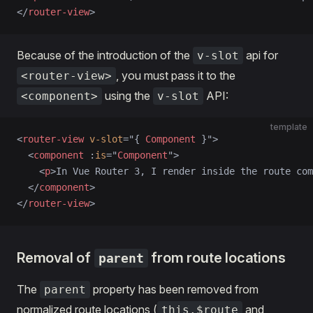
</
router-view
>
Because of the introduction of the
api for
v-slot
, you must pass it to the
<router-view>
using the
API:
<component>
v-slot
template
<
router-view
 v-slot
=
"
{ 
Component
 }
"
>
  <
component
 :
is
=
"
Component
"
>
    <
p
>In Vue Router 3, I render inside the route com
  </
component
>
</
router-view
>
Removal of
from route locations
parent
The
property has been removed from
parent
normalized route locations (
and
this.$route