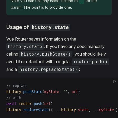
Note you can use any name instead of
for the
_
param. The point is to provide one.
Usage of
history.state
Vue Router saves information on the
. If you have any code manually
history.state
calling
, you should likely
history.pushState()
avoid it or refactor it with a regular
router.push()
and a
:
history.replaceState()
js
// replace
history
.
pushState
(
myState
, 
''
, 
url
)
// with
await
 router
.
push
(
url
)
history
.
replaceState
({ 
...
history
.
state
, 
...
myState
 }