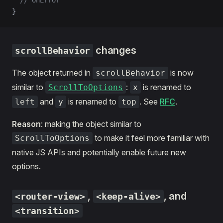
  // onError
}
changes
scrollBehavior
The object returned in
is now
scrollBehavior
similar to
:
is renamed to
ScrollToOptions
x
and
is renamed to
. See
RFC
.
left
y
top
Reason
: making the object similar to
to make it feel more familiar with
ScrollToOptions
native JS APIs and potentially enable future new
options.
,
, and
<router-view>
<keep-alive>
<transition>