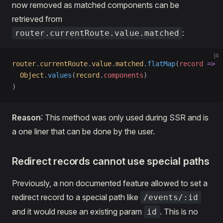
now removed as matched components can be
retrieved from
:
router.currentRoute.value.matched
js
router
.
currentRoute
.
value
.
matched
.
flatMap
(
record
 =>
  Object
.
values
(
record
.
components
)
)
Reason
: This method was only used during SSR and is
a one liner that can be done by the user.
Redirect records cannot use special paths
Previously, a non documented feature allowed to set a
redirect record to a special path like
/events/:id
and it would reuse an existing param
. This is no
id