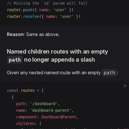
// Missing the `id` param will fail
router
.
push
({ 
name
: 
'user'
 })
router
.
resolve
({ 
name
: 
'user'
 })
Reason
: Same as above.
Named children routes with an empty
no longer appends a slash
path
Given any nested named route with an empty
:
path
js
const
 routes
 =
 [
  {
    path
: 
'/dashboard'
,
    name
: 
'dashboard-parent'
,
    component
: 
DashboardParent
,
    children
: [