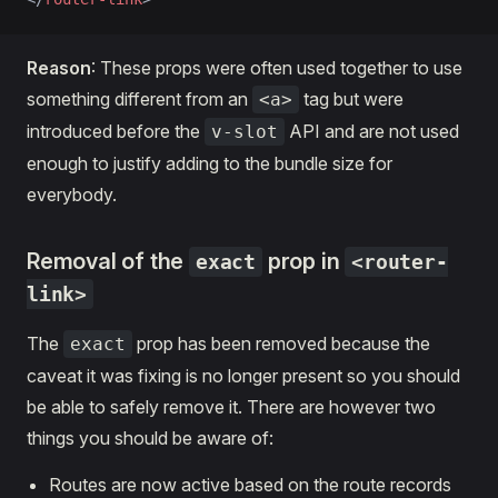
Reason
: These props were often used together to use
something different from an
tag but were
<a>
introduced before the
API and are not used
v-slot
enough to justify adding to the bundle size for
everybody.
Removal of the
prop in
exact
<router-
link>
The
prop has been removed because the
exact
caveat it was fixing is no longer present so you should
be able to safely remove it. There are however two
things you should be aware of:
Routes are now active based on the route records