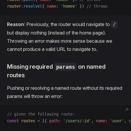
router
.
resolve
({ 
name
: 
'homee'
 }) 
// throws
Reason
: Previously, the router would navigate to
/
but display nothing (instead of the home page).
Throwing an error makes more sense because we
cannot produce a valid URL to navigate to.
Missing required
on named
params
routes
Pushing or resolving a named route without its required
params will throw an error:
js
// given the following route:
const
 routes
 =
 [{ 
path
: 
'/users/:id'
, 
name
: 
'user'
, 
c