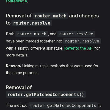
router#454
.
Removal of
and changes
router.match
to
router.resolve
Both
, and
router.match
router.resolve
have been merged together into
router.resolve
with a slightly different signature.
Refer to the API
for
more details.
Reason
: Uniting multiple methods that were used for
the same purpose.
Removal of
router.getMatchedComponents()
The method
is
router.getMatchedComponents