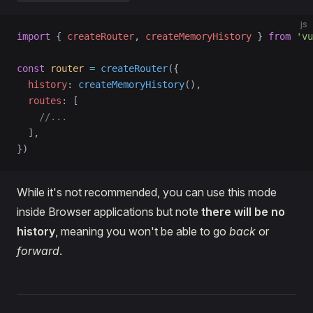
js
import
 { 
createRouter
, 
createMemoryHistory
 } 
from
 'vu
const
 router
 =
 createRouter
({
  history
: 
createMemoryHistory
(),
  routes
: [
    //...
  ],
})
While it's not recommended, you can use this mode
inside Browser applications but note
there will be no
history
, meaning you won't be able to go
back
or
forward
.