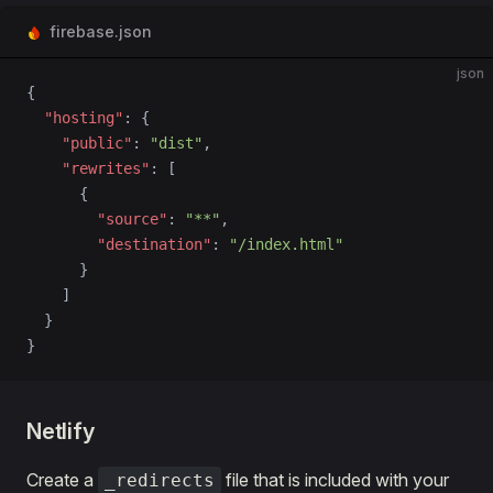
firebase.json
json
{
  "hosting"
: {
    "public"
: 
"dist"
,
    "rewrites"
: [
      {
        "source"
: 
"**"
,
        "destination"
: 
"/index.html"
      }
    ]
  }
}
Netlify
Create a
file that is included with your
_redirects