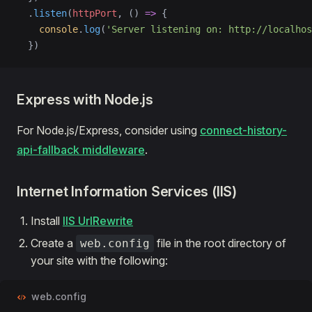
  .
listen
(
httpPort
, () 
=>
 {
    console
.
log
(
'Server listening on: http://localhos
  })
Express with Node.js
For Node.js/Express, consider using
connect-history-
api-fallback middleware
.
Internet Information Services (IIS)
Install
IIS UrlRewrite
Create a
file in the root directory of
web.config
your site with the following:
web.config