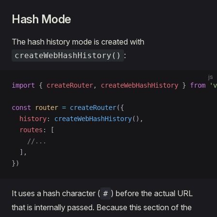
Hash Mode
The hash history mode is created with
:
createWebHashHistory()
js
import
 { 
createRouter
, 
createWebHashHistory
 } 
from
 'v
const
 router
 =
 createRouter
({
  history
: 
createWebHashHistory
(),
  routes
: [
    //...
  ],
})
It uses a hash character (
) before the actual URL
#
that is internally passed. Because this section of the