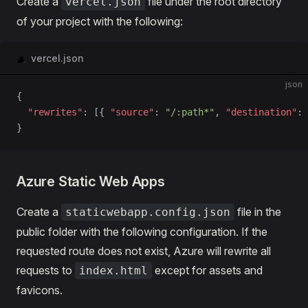
Create a
file under the root directory
vercel.json
of your project with the following:
vercel.json
json
{
  "rewrites"
: [{ 
"source"
: 
"/:path*"
, 
"destination"
: 
}
Azure Static Web Apps
Create a
file in the
staticwebapp.config.json
public folder with the following configuration. If the
requested route does not exist, Azure will rewrite all
requests to
except for assets and
index.html
favicons.