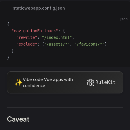
staticwebapp.config.json
json
{
  "navigationFallback"
: {
    "rewrite"
: 
"/index.html"
,
    "exclude"
: [
"/assets/*"
, 
"/favicons/*"
]
  }
}
Vibe code Vue apps with
✨
RuleKit
confidence
Caveat