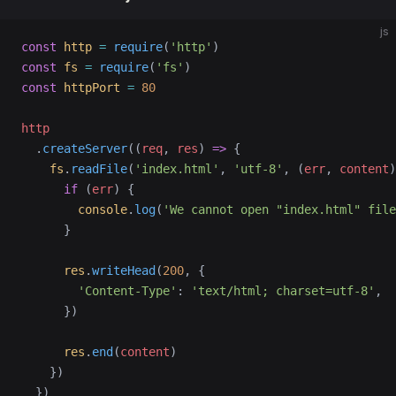
js
const
 http
 =
 require
(
'http'
)
const
 fs
 =
 require
(
'fs'
)
const
 httpPort
 =
 80
http
  .
createServer
((
req
, 
res
) 
=>
 {
    fs
.
readFile
(
'index.html'
, 
'utf-8'
, (
err
, 
content
)
      if
 (
err
) {
        console
.
log
(
'We cannot open "index.html" file
      }
      res
.
writeHead
(
200
, {
        'Content-Type'
: 
'text/html; charset=utf-8'
,
      })
      res
.
end
(
content
)
    })
  })