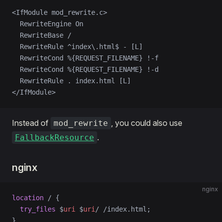
<IfModule mod_rewrite.c>
  RewriteEngine On
  RewriteBase /
  RewriteRule ^index\.html$ - [L]
  RewriteCond %{REQUEST_FILENAME} !-f
  RewriteCond %{REQUEST_FILENAME} !-d
  RewriteRule . index.html [L]
</IfModule>
Instead of
, you could also use
mod_rewrite
.
FallbackResource
nginx
nginx
location
 / 
{
  try_files 
$
uri
 $
uri
/ /index.html;
}