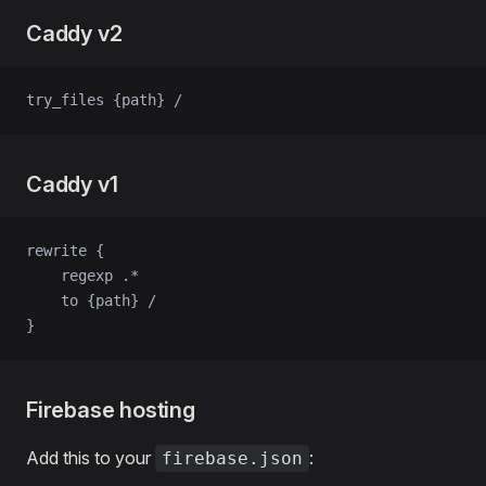
Caddy v2
try_files {path} /
Caddy v1
rewrite {
    regexp .*
    to {path} /
}
Firebase hosting
Add this to your
:
firebase.json