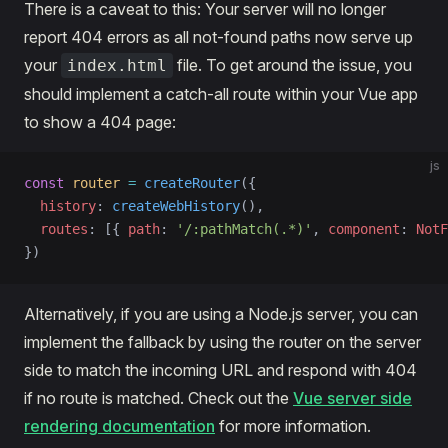
There is a caveat to this: Your server will no longer
report 404 errors as all not-found paths now serve up
your
file. To get around the issue, you
index.html
should implement a catch-all route within your Vue app
to show a 404 page:
js
const
 router
 =
 createRouter
({
  history
: 
createWebHistory
(),
  routes
: [{ 
path
: 
'/:pathMatch(.*)'
, 
component
: 
NotF
})
Alternatively, if you are using a Node.js server, you can
implement the fallback by using the router on the server
side to match the incoming URL and respond with 404
if no route is matched. Check out the
Vue server side
rendering documentation
for more information.