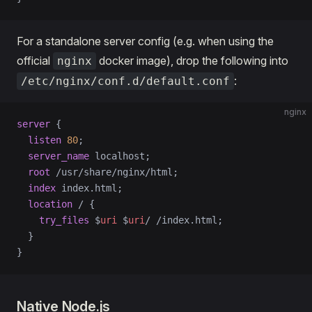
For a standalone server config (e.g. when using the
official
docker image), drop the following into
nginx
:
/etc/nginx/conf.d/default.conf
nginx
server
 {
  listen 
80
;
  server_name 
localhost;
  root 
/usr/share/nginx/html;
  index 
index.html;
  location
 / 
{
    try_files 
$
uri
 $
uri
/ /index.html;
  }
}
Native Node.js