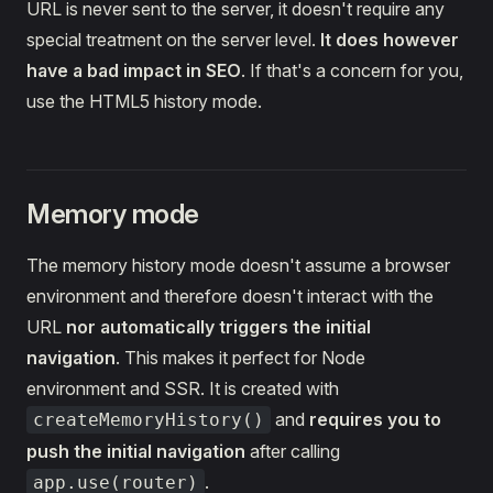
URL is never sent to the server, it doesn't require any
special treatment on the server level.
It does however
have a bad impact in SEO
. If that's a concern for you,
use the HTML5 history mode.
Memory mode
The memory history mode doesn't assume a browser
environment and therefore doesn't interact with the
URL
nor automatically triggers the initial
navigation
. This makes it perfect for Node
environment and SSR. It is created with
and
requires you to
createMemoryHistory()
push the initial navigation
after calling
.
app.use(router)