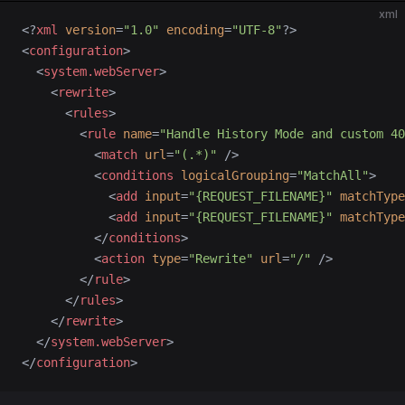
xml
<?
xml
 version
=
"1.0"
 encoding
=
"UTF-8"
?>
<
configuration
>
  <
system.webServer
>
    <
rewrite
>
      <
rules
>
        <
rule
 name
=
"Handle History Mode and custom 40
          <
match
 url
=
"(.*)"
 />
          <
conditions
 logicalGrouping
=
"MatchAll"
>
            <
add
 input
=
"{REQUEST_FILENAME}"
 matchType
            <
add
 input
=
"{REQUEST_FILENAME}"
 matchType
          </
conditions
>
          <
action
 type
=
"Rewrite"
 url
=
"/"
 />
        </
rule
>
      </
rules
>
    </
rewrite
>
  </
system.webServer
>
</
configuration
>