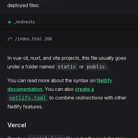
deployed files:
_redirects
/* /index.html 200
In vue-cli, nuxt, and vite projects, this file usually goes
under a folder named
or
.
static
public
You can read more about the syntax on
Netlify
documentation
. You can also
create a
to combine
redirections
with other
netlify.toml
Netlify features.
Vercel