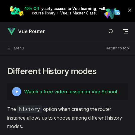
Skip to content
Vue Router
Menu
Return to top
Different History modes
Watch a free video lesson on Vue School
The
option when creating the router
history
instance allows us to choose among different history
modes.