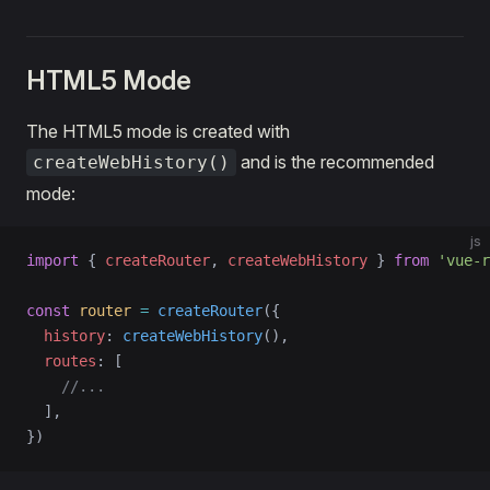
HTML5 Mode
The HTML5 mode is created with
and is the recommended
createWebHistory()
mode:
js
import
 { 
createRouter
, 
createWebHistory
 } 
from
 'vue-r
const
 router
 =
 createRouter
({
  history
: 
createWebHistory
(),
  routes
: [
    //...
  ],
})