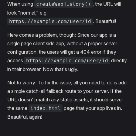
When using
, the URL will
createWebHistory()
look "normal," e.g.
. Beautiful!
https://example.com/user/id
Here comes a problem, though: Since our app is a
single page client side app, without a proper server
configuration, the users will get a 404 error if they
access
directly
https://example.com/user/id
in their browser. Now that's ugly.
Not to worry: To fix the issue, all you need to do is add
a simple catch-all fallback route to your server. If the
URL doesn't match any static assets, it should serve
the same
page that your app lives in.
index.html
Beautiful, again!