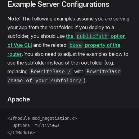
Example Server Configurations
Note
: The following examples assume you are serving
your app from the root folder. If you deploy to a
subfolder, you should use
the
option
publicPath
of Vue CLI
and the related
property of the
base
router
. You also need to adjust the examples below to
use the subfolder instead of the root folder (e.g.
replacing
with
RewriteBase /
RewriteBase
).
/name-of-your-subfolder/
Apache
<IfModule mod_negotiation.c>
  Options -MultiViews
</IfModule>