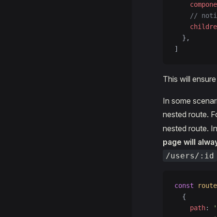
    compone
    // noti
    childre
  },
]
This will ensur
In some scenari
nested route. F
nested route. I
page will alwa
/users/:id
const
 route
  {
    path
: 
'