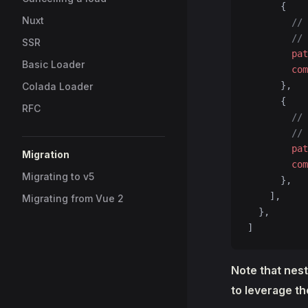
      {
Nuxt
        // 
        // 
SSR
        pat
Basic Loader
        com
      },
Colada Loader
      {
RFC
        // 
        // 
        pat
Migration
        com
Migrating to v5
      },
    ],
Migrating from Vue 2
  },
]
Note that nest
to leverage t