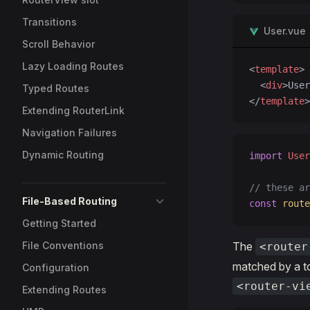
Transitions
User.vue
Scroll Behavior
Lazy Loading Routes
<
template
>
  <
div
>User
Typed Routes
</
template
>
Extending RouterLink
Navigation Failures
Dynamic Routing
import
 User
// these ar
File-Based Routing
const
 route
Getting Started
File Conventions
The
<router
matched by a to
Configuration
<router-vi
Extending Routes