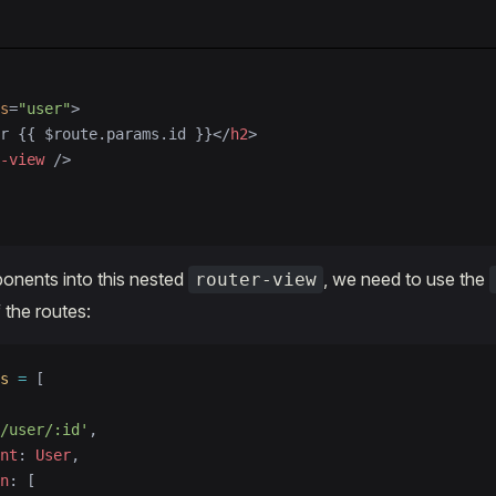
s
=
"user"
>
r {{ $route.params.id }}</
h2
>
-view
 />
onents into this nested
, we need to use the
router-view
 the routes:
s
 =
 [
/user/:id'
,
nt
: 
User
,
n
: [