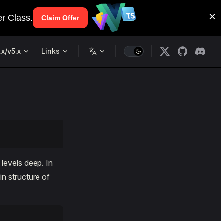
.x/v5.x
Links
levels deep. In
in structure of