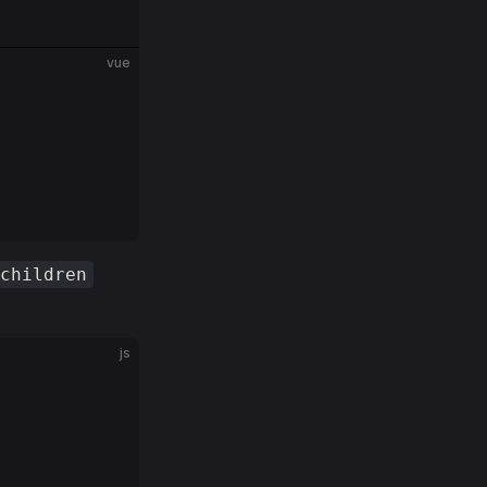
vue
children
js