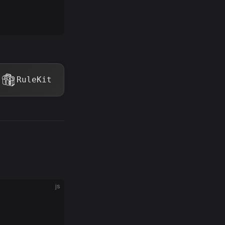
RuleKit
js