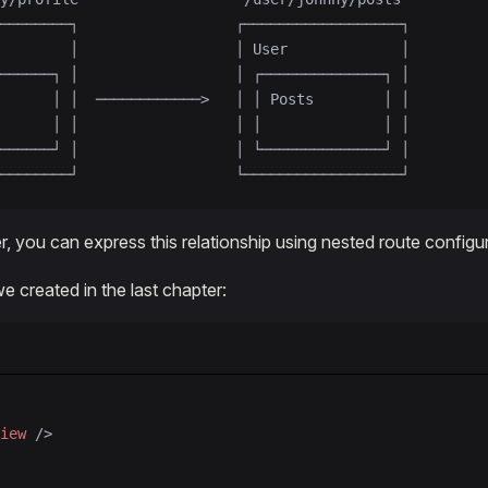
────────┐                  ┌──────────────────┐
        │                  │ User             │
──────┐ │                  │ ┌──────────────┐ │
      │ │  ────────────>   │ │ Posts        │ │
      │ │                  │ │              │ │
──────┘ │                  │ └──────────────┘ │
────────┘                  └──────────────────┘
, you can express this relationship using nested route configur
e created in the last chapter:
iew
 />