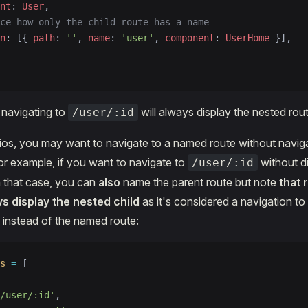
nt
: 
User
,
ce how only the child route has a name
n
: [{ 
path
: 
''
, 
name
: 
'user'
, 
component
: 
UserHome
 }],
e navigating to
will always display the nested rout
/user/:id
os, you may want to navigate to a named route without naviga
or example, if you want to navigate to
without di
/user/:id
n that case, you can
also
name the parent route but note
that 
ys display the nested child
as it's considered a navigation to
instead of the named route:
s
 =
 [
/user/:id'
,