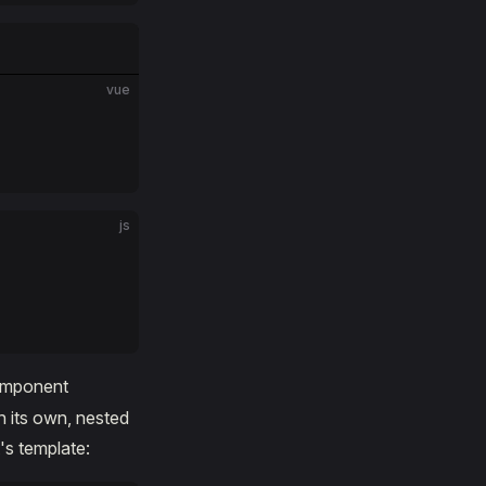
vue
js
component
n its own, nested
s template: