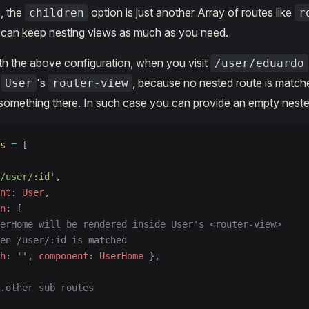
, the
option is just another Array of routes like
children
r
 can keep nesting views as much as you need.
with the above configuration, when you visit
/user/eduardo
e
's
, because no nested route is matc
User
router-view
something there. In such case you can provide an empty neste
s
 =
 [
/user/:id'
,
nt
: 
User
,
n
: [
erHome will be rendered inside User's <router-view>
en /user/:id is matched
h
: 
''
, 
component
: 
UserHome
 },
.other sub routes