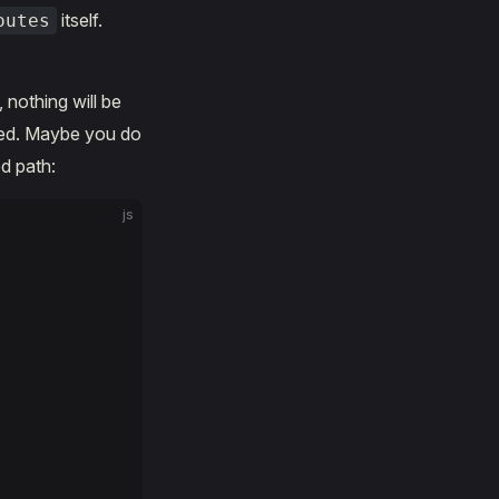
itself.
outes
, nothing will be
hed. Maybe you do
d path:
js