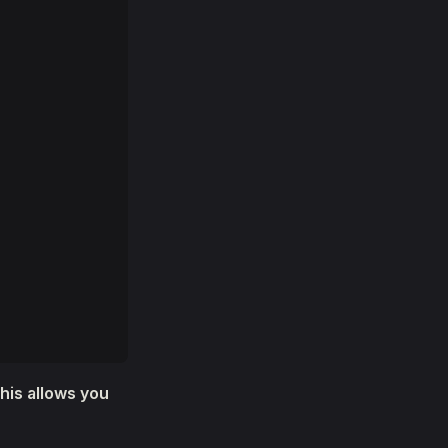
This allows you