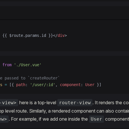
 {{ $route.params.id }}</
div
>
 from
 './User.vue'
e passed to `createRouter`
s
 =
 [{ 
path
: 
'/user/:id'
, 
component
: 
User
 }]
here is a top-level
. It renders the 
-view>
router-view
p level route. Similarly, a rendered component can also contai
. For example, if we add one inside the
component'
ew>
User