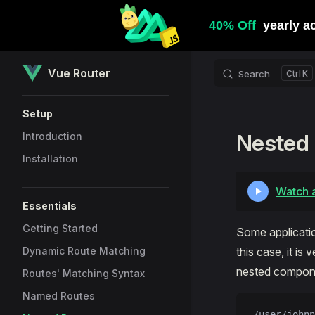
Skip to content
Vue Router
Search
K
Sidebar Navigation
Setup
Nested
Introduction
Installation
Watch a
Essentials
Getting Started
Some applicatio
Dynamic Route Matching
this case, it i
nested compone
Routes' Matching Syntax
Named Routes
/user/johnn