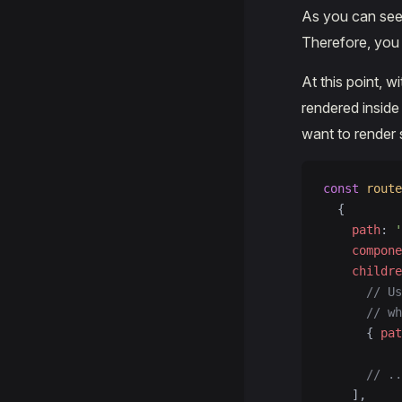
As you can see
Therefore, you
At this point, 
rendered insid
want to render 
const
 route
  {
    path
: 
'
    compone
    childre
      // Us
      // wh
      { 
pat
      // ..
    ],