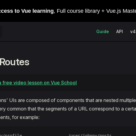
Main Navigation
Guide
API
v4
 Routes
 free video lesson on Vue School
ns' UIs are composed of components that are nested multiple 
s very common that the segments of a URL correspond to a certa
nts, for example:
y/profile                   /user/johnny/posts