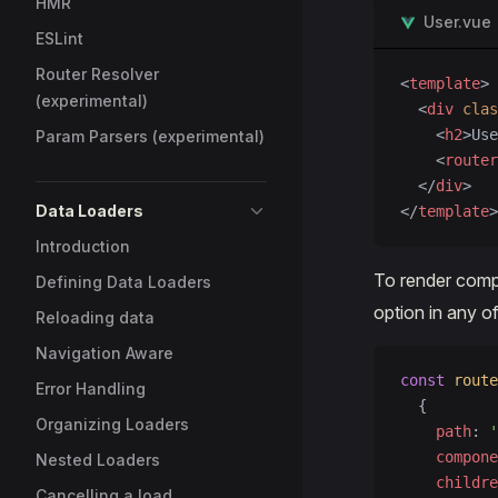
HMR
User.vue
ESLint
Router Resolver
<
template
>
(experimental)
  <
div
 clas
    <
h2
>Use
Param Parsers (experimental)
    <
router
  </
div
>
Data Loaders
</
template
>
Introduction
To render comp
Defining Data Loaders
option in any of
Reloading data
Navigation Aware
const
 route
Error Handling
  {
Organizing Loaders
    path
: 
'
    compone
Nested Loaders
    childre
Cancelling a load