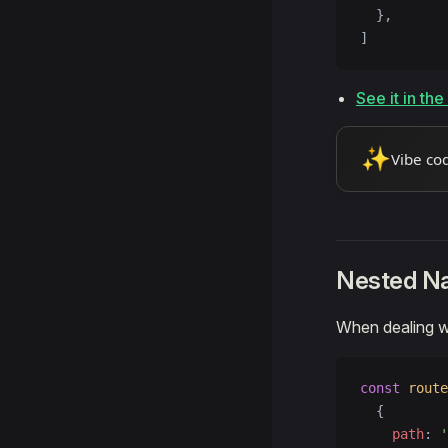
  },
]
See it in th
✨
Vibe co
Nested N
When dealing w
const
 route
  {
    path
: 
'