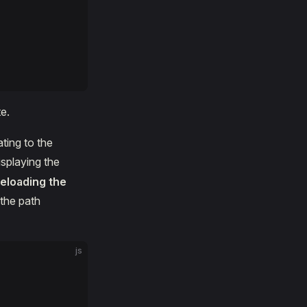
e.
ting to the
splaying the
reloading the
 the path
js