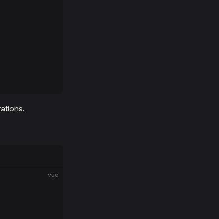
ations.
vue