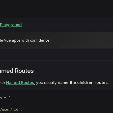
e Playground
de Vue apps with confidence
amed Routes
ith
Named Routes
, you usually
name the children routes
:
s
 =
 [
/user/:id'
,