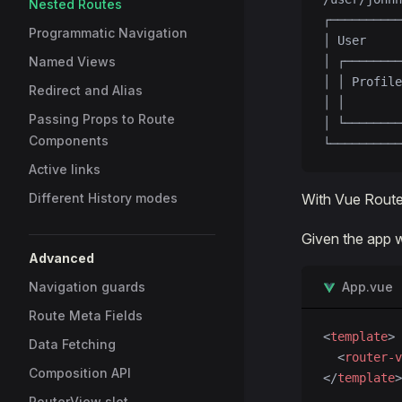
Nested Routes
┌──────────
Programmatic Navigation
│ User     
Named Views
│ ┌────────
│ │ Profile
Redirect and Alias
│ │        
Passing Props to Route
│ └────────
Components
└──────────
Active links
Different History modes
With Vue Router
Given the app w
Advanced
Navigation guards
App.vue
Route Meta Fields
<
template
>
Data Fetching
  <
router-v
Composition API
</
template
>
RouterView slot