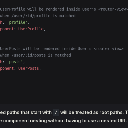
UserProfile will be rendered inside User's <router-view>
when /user/:id/profile is matched
h
: 
'profile'
,
ponent
: 
UserProfile
,
UserPosts will be rendered inside User's <router-view>
when /user/:id/posts is matched
h
: 
'posts'
,
ponent
: 
UserPosts
,
ed paths that start with
will be treated as root paths. 
/
he component nesting without having to use a nested URL.