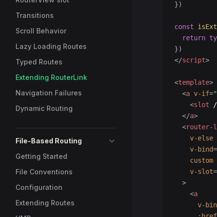
})
Transitions
const
 isExt
Scroll Behavior
  return
 ty
Lazy Loading Routes
})
</
script
>
Typed Routes
Extending RouterLink
<
template
>
Navigation Failures
  <
a
 v-if
=
"
    <
slot
 /
Dynamic Routing
  </
a
>
  <
router-l
    v-else
File-Based Routing
    v-bind
=
Getting Started
    custom
File Conventions
    v-slot
=
  >
Configuration
    <
a
Extending Routes
      v-bin
      :href