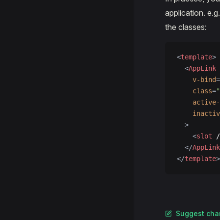
application. e.g
the classes:
<
template
>
  <
AppLink
    v-bind
=
    class
=
    active-
    inactiv
  >
    <
slot
 /
  </
AppLink
</
template
>
Suggest cha