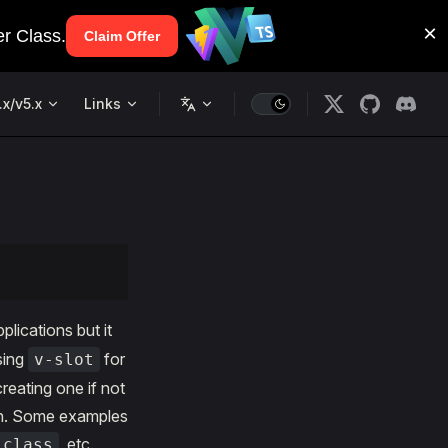
.x/v5.x
Links
plications but it
sing
for
v-slot
reating one if not
on. Some examples
, etc.
-class