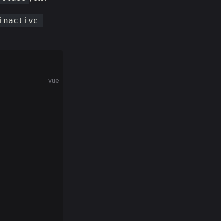
inactive-
vue