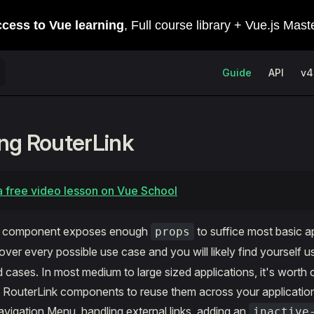
Main Navigation
Guide
API
v4
ng RouterLink
 free video lesson on Vue School
k component exposes enough
to suffice most basic ap
props
over every possible use case and you will likely find yourself u
ases. In most medium to large sized applications, it's worth c
m RouterLink components to reuse them across your applicati
Navigation Menu, handling external links, adding an
inactive