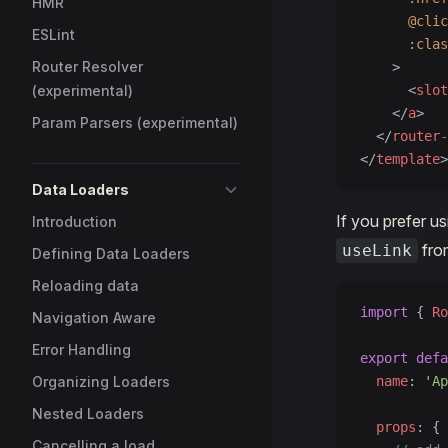
HMR
      @clic
ESLint
      :clas
Router Resolver
    >
(experimental)
      <
slot
    </
a
>
Param Parsers (experimental)
  </
router-
</
template
>
Data Loaders
If you prefer u
Introduction
fro
useLink
Defining Data Loaders
Reloading data
import
 { 
Ro
Navigation Aware
Error Handling
export
 defa
Organizing Loaders
  name
: 
'Ap
Nested Loaders
  props
: {
Cancelling a load