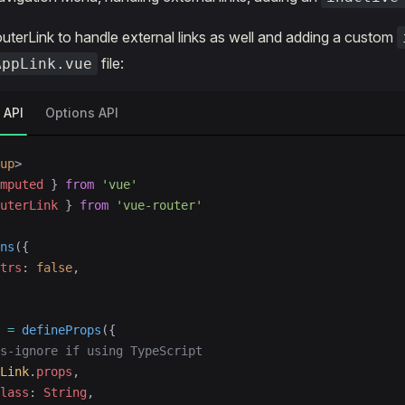
uterLink to handle external links as well and adding a custom
file:
AppLink.vue
 API
Options API
up
>
mputed
 } 
from
 'vue'
uterLink
 } 
from
 'vue-router'
ns
({
trs
: 
false
,
 =
 defineProps
({
s-ignore if using TypeScript
Link
.
props
,
lass
: 
String
,