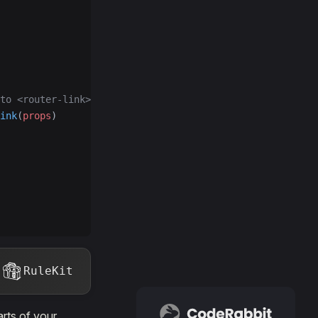
to <router-link>
ink
(
props
)
RuleKit
rts of your