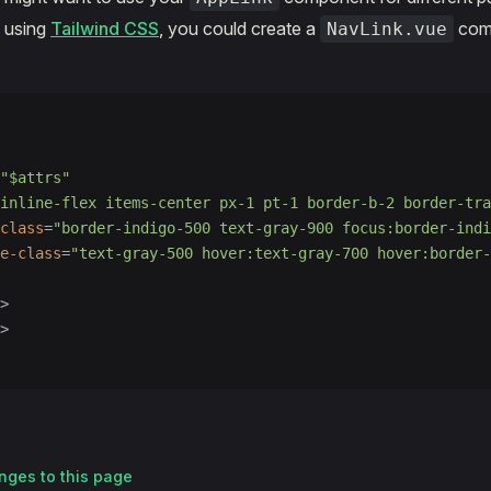
. using
Tailwind CSS
, you could create a
comp
NavLink.vue
"$attrs"
"inline-flex items-center px-1 pt-1 border-b-2 border-tra
class
=
"border-indigo-500 text-gray-900 focus:border-indi
e-class
=
"text-gray-500 hover:text-gray-700 hover:border-
>
>
nges to this page