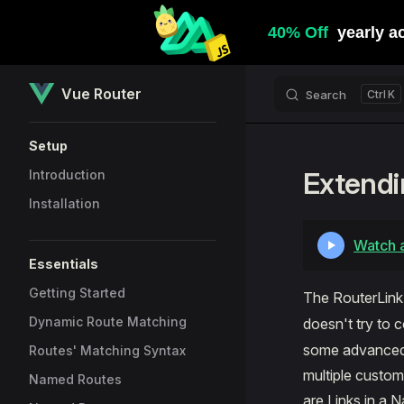
Skip to content
Vue Router
Search
K
Sidebar Navigation
Setup
Extendi
Introduction
Installation
Watch a
Essentials
Getting Started
The RouterLin
Dynamic Route Matching
doesn't try to c
some advanced c
Routes' Matching Syntax
multiple custo
Named Routes
are Links in a 