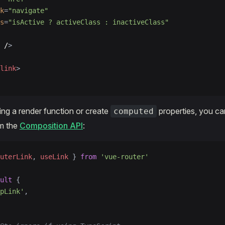
k
=
"navigate"
s
=
"isActive ? activeClass : inactiveClass"
 /
>
link
>
sing a render function or create
properties, you ca
computed
m the
Composition API
:
uterLink
, 
useLink
 } 
from
 'vue-router'
ult
 {
pLink'
,