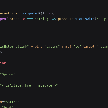
ernalLink
 =
 computed
(() 
=>
 {
peof
 props
.
to
 ===
 'string'
 &&
 props
.
to
.
startsWith
(
'http'
isExternalLink"
 v-bind
=
"$attrs"
 :href
=
"to"
 target
=
"_blan
>
ink
"$props"
"{ isActive, href, navigate }"
d
=
"$attrs"
=
"href"