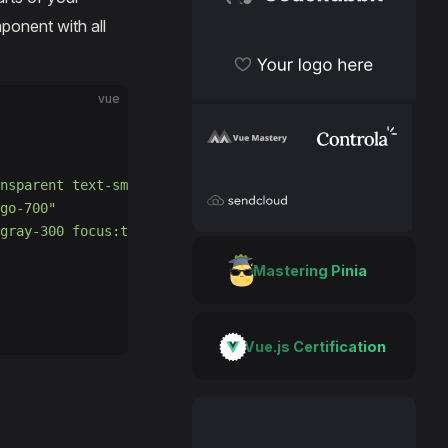
CodeRabbit
onent with all
Become a sponsor
vue
VueMastery
Controla
nsparent text-sm font-medium leading-5 text-gray-500 hov
go-700"
SendCloud
gray-300 focus:text-gray-700 focus:border-gray-300"
Mastering Pinia
Vue.js Certification