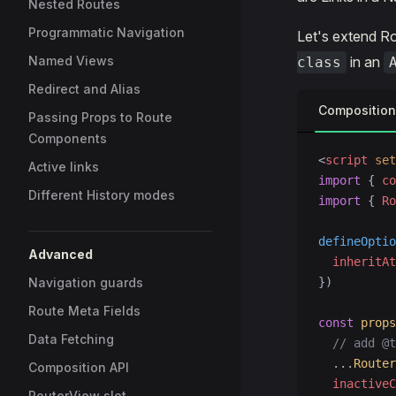
Nested Routes
Programmatic Navigation
Let's extend Ro
Named Views
in an
class
Redirect and Alias
Composition
Passing Props to Route
Components
<
script
 set
Active links
import
 { 
co
Different History modes
import
 { 
Ro
defineOptio
Advanced
  inheritAt
Navigation guards
})
Route Meta Fields
const
 props
Data Fetching
  // add @t
  ...
Router
Composition API
  inactiveC
RouterView slot