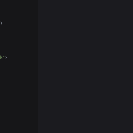
)
k"
>