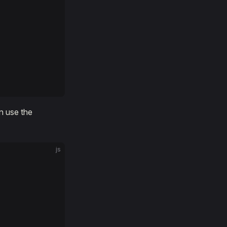
n use the
js