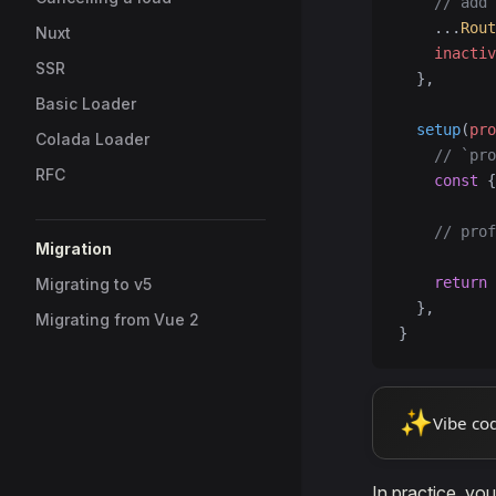
    // add 
    ...
Rout
Nuxt
    inactiv
SSR
  },
Basic Loader
  setup
(
pro
Colada Loader
    // `pro
RFC
    const
 {
    // prof
Migration
    return
 
Migrating to v5
  },
Migrating from Vue 2
}
✨
Vibe co
In practice, yo