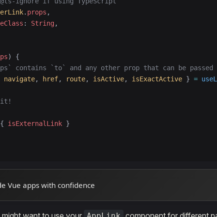
@ts-ignore if using TypeScript
erLink
.
props
,
eClass
: 
String
,
ps
) {
ps` contains `to` and any other prop that can be passed 
 
navigate
, 
href
, 
route
, 
isActive
, 
isExactActive
 } 
=
 useL
it!
{ 
isExternalLink
 }
de Vue apps with confidence
u might want to use your
component for different pa
AppLink